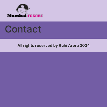
Contact
All rights reserved by Ruhi Arora 2024